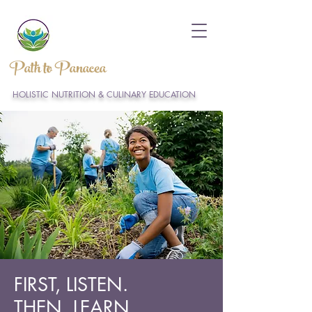
Path to Panacea
HOLISTIC NUTRITION & CULINARY EDUCATION
FIRST, LISTEN.
THEN, LEARN.