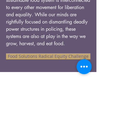
sustainable food system is interconnected
to every other movement for liberation
and equality. While our minds are
rightfully focused on dismantling deadly
power structures in policing, these
systems are also at play in the way we
grow, harvest, and eat food.
Food Solutions Radical Equity Challenge
Our Recent Posts
Tags
info@pathtopanacea.com