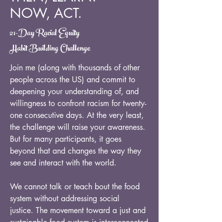
NOW, ACT.
21-Day Racial Equity
Habit Building Challenge
Join me (along with thousands of other
people across the US) and commit to
deepening your understanding of, and
willingness to confront racism for twenty-
one consecutive days. At the very least,
the challenge will raise your awareness.
But for many participants, it goes
beyond that and changes the way they
see and interact with the world.
We cannot talk or teach bout the food
system without addressing social
justice. The movement toward a just and