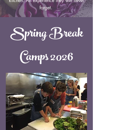
kitchen. An experience they will never
forget.
Spring Break
Camps 2026