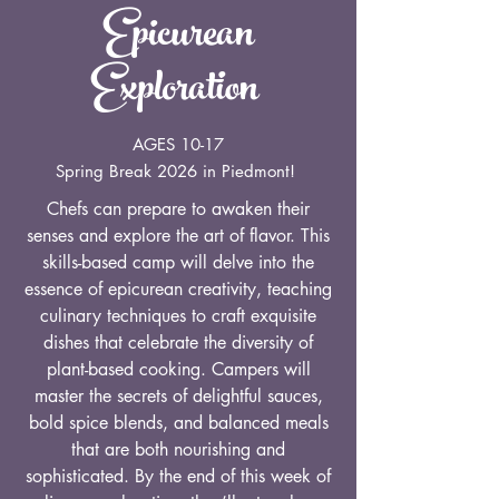
Epicurean
Exploration
AGES 10-17
Spring Break 2026 in Piedmont!
Chefs can prepare to awaken their
senses and explore the art of flavor. This
skills-based camp will delve into the
essence of epicurean creativity, teaching
culinary techniques to craft exquisite
dishes that celebrate the diversity of
plant-based cooking. Campers will
master the secrets of delightful sauces,
bold spice blends, and balanced meals
that are both nourishing and
sophisticated. By the end of this week of