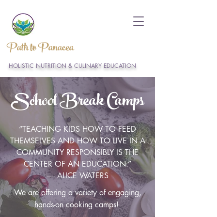
Path to Panacea
HOLISTIC NUTRITION & CULINARY EDUCATION
School Break Camps
“TEACHING KIDS HOW TO FEED
THEMSELVES AND HOW TO LIVE IN A
COMMUNITY RESPONSIBLY IS THE
CENTER OF AN EDUCATION.”
― ALICE WATERS
We are offering a variety of engaging,
hands-on cooking camps!