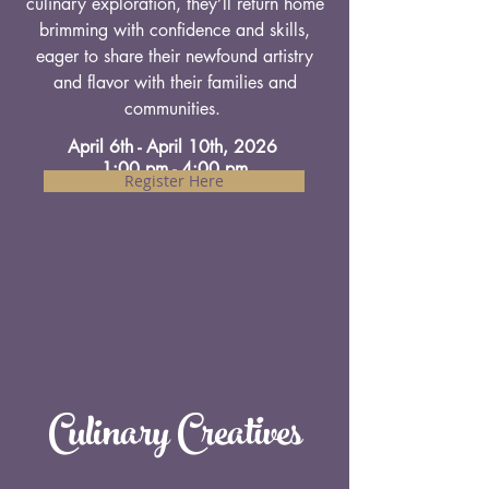
culinary exploration, they’ll return home
brimming with confidence and skills,
eager to share their newfound artistry
and flavor with their families and
communities.
April 6th - April 10th, 2026
1:00 pm - 4:00 pm
Register Here
Culinary Creatives