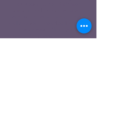
last week at camp! She’s been
interested in cooking for a while but this
was her first official class and she is
totally hooked. She asked if she could
do it every week! Alicia, you were
fantastic! As I popped in and out of the
kitchen throughout the week I realized
what a rage of experience you were
dealing which could not have been
easy. Thank you for your patience and
enthusiasm! My daughter felt extremely
proud of herself after each day and
couldn’t wait to have all of us try her
delicious creations. Thanks for such a
positive experience."
Kristen M.