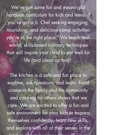
We've got some fun and meaningful
hands-on curriculum for kids and teens. If
you've got a Jr. Chef seeking engaging,
nourishing, and delicious camp activities
you're in the right place. We teach real-
world, skills-based culinary techniques
that will inspire your child to eat well for
life (and clean up too)!
The kitchen is a safe and fun place to
explore, ask questions, and learn. Food
connects the family and the community
and cooking for others shows that we
care. We are excited to offer a fun and
safe environment for your kids to express
themselves confidently, learn new skills,
and explore with all of their senses in the