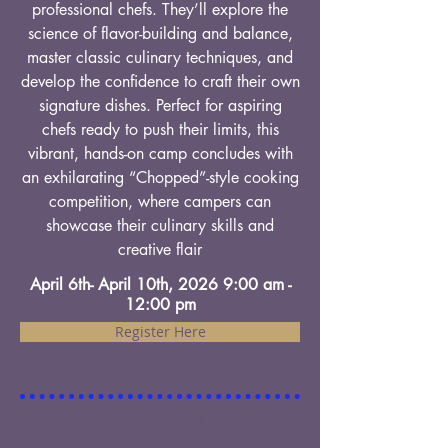
professional chefs. They’ll explore the
science of flavor-building and balance,
master classic culinary techniques, and
develop the confidence to craft their own
signature dishes. Perfect for aspiring
chefs ready to push their limits, this
vibrant, hands-on camp concludes with
an exhilarating “Chopped”-style cooking
competition, where campers can
showcase their culinary skills and
creative flair
April 6th- April 10th, 2026 9:00 am -
12:00 pm
Register Here
"I just wanted to let you know what a
wonderful experience my daughter had