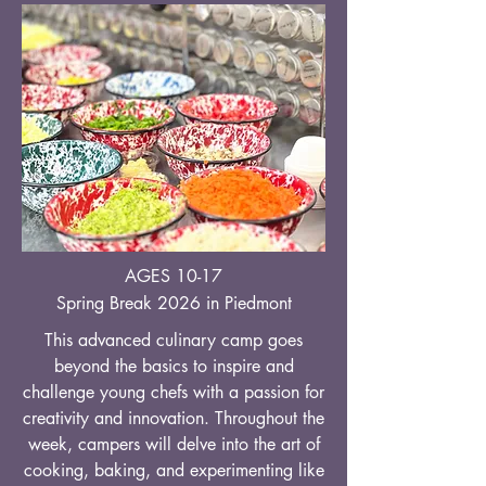
AGES 10-17
Spring Break 2026 in Piedmont
This advanced culinary camp goes
beyond the basics to inspire and
challenge young chefs with a passion for
creativity and innovation. Throughout the
week, campers will delve into the art of
cooking, baking, and experimenting like