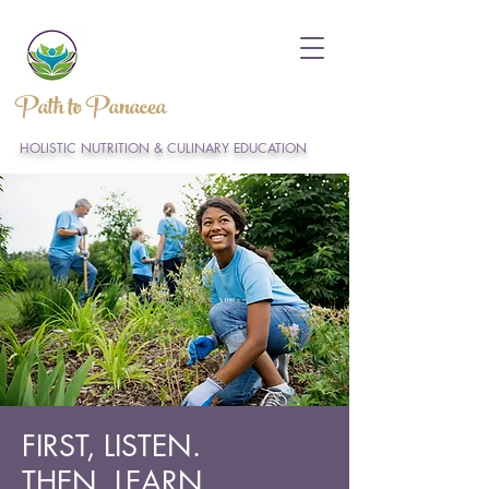
Path to Panacea
HOLISTIC NUTRITION & CULINARY EDUCATION
FIRST, LISTEN.
THEN, LEARN.