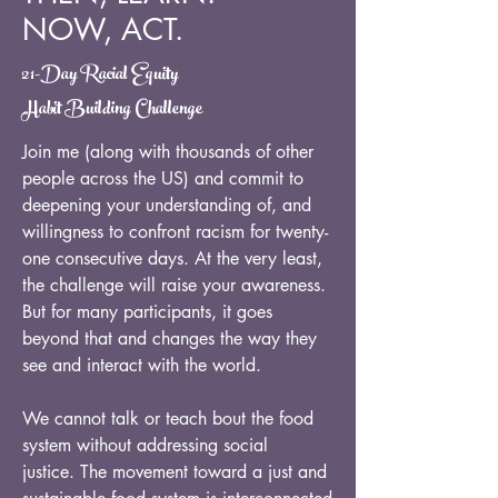
NOW, ACT.
21-Day Racial Equity
Habit Building Challenge
Join me (along with thousands of other
people across the US) and commit to
deepening your understanding of, and
willingness to confront racism for twenty-
one consecutive days. At the very least,
the challenge will raise your awareness.
But for many participants, it goes
beyond that and changes the way they
see and interact with the world.
We cannot talk or teach bout the food
system without addressing social
justice. The movement toward a just and