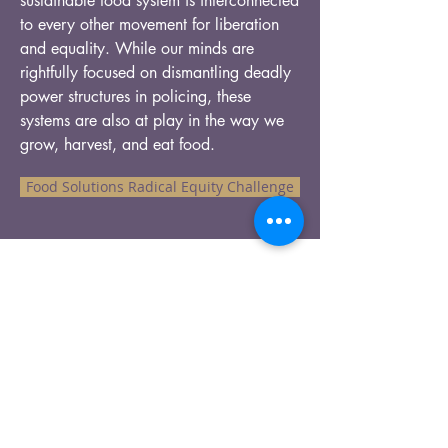
sustainable food system is interconnected
to every other movement for liberation
and equality. While our minds are
rightfully focused on dismantling deadly
power structures in policing, these
systems are also at play in the way we
grow, harvest, and eat food.
Food Solutions Radical Equity Challenge
Our Recent Posts
Tags
info@pathtopanacea.com