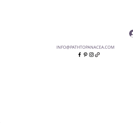
INFO@PATHTOPANACEA.COM
.