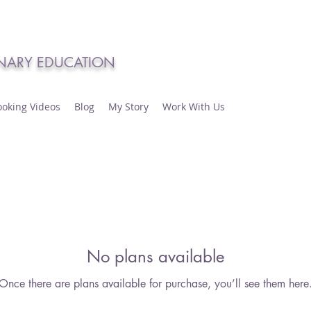
INARY EDUCATION
ooking Videos
Blog
My Story
Work With Us
No plans available
Once there are plans available for purchase, you’ll see them here