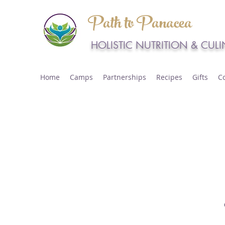
Path to Panacea
HOLISTIC NUTRITION & CUL
Home
Camps
Partnerships
Recipes
Gifts
C