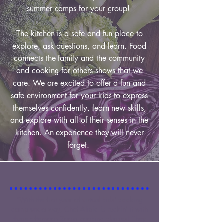
summer camps for your group!
The kitchen is a safe and fun place to
explore, ask questions, and learn. Food
connects the family and the community
and cooking for others shows that we
care. We are excited to offer a fun and
safe environment for your kids to express
themselves confidently, learn new skills,
and explore with all of their senses in the
kitchen. An experience they will never
forget.
"With the first year of virtual kids' cooking
camp underway, Chef Alicia is rockin' it with
these afternoon Zoom cooking classes! They