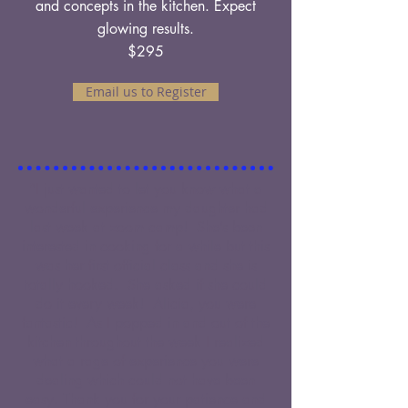
and concepts in the kitchen. Expect
glowing results.
$295
Email us to Register
"I just wanted to let you know what a
wonderful experience my daughter had
last week at zoom camp! She’s been
interested in cooking for a while but this
was her first official class and she is
totally hooked. She asked if she could
do it every week! Alicia, you were
fantastic! As I popped in and out of the
kitchen throughout the week I realized
what a rage of experience you were
dealing which could not have been
easy. Thank you for your patience and