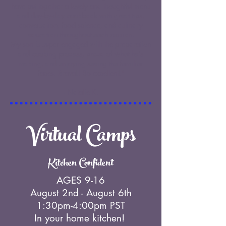
have put together a lovely and thoughtful menu
and day-by-day cookbook with great tips,
conversation, food science, and culinary
education throughout each session.
My son is super engaged with the preparation
and cooking process, proud of what he's
making, and enjoying seeing the familiar
faces. Brava!! So excellent!"
- Natalie K.
Virtual Camps
Kitchen Confident
AGES 9-16
August 2nd - August 6th
1:30pm-4:00pm PST
In your home kitchen!