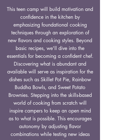
This teen camp will build motivation and
confidence in the kitchen by
emphasizing foundational cooking
techniques through an exploration of
new flavors and cooking styles. Beyond
basic recipes, we'll dive into the
essentials for becoming a confident chef.
Discovering what is abundant and
available will serve as inspiration for the
dishes such as Skillet Pot Pie, Rainbow
Buddha Bowls, and Sweet Potato
Brownies. Stepping into the skills-based
world of cooking from scratch will
inspire campers to keep an open mind
as to what is possible. This encourages
autonomy by adjusting flavor
combinations while testing new ideas