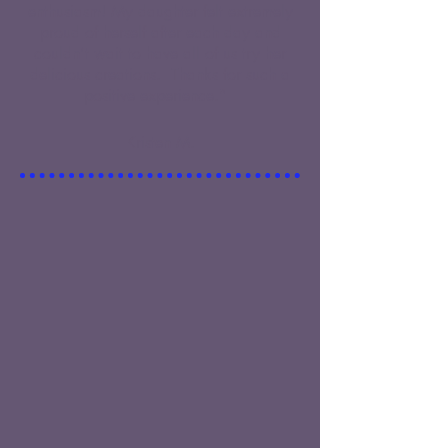
enthusiasm! My daughter felt extremely
proud of herself after each day and
couldn’t wait to have all of us try her
delicious creations. Thanks for such a
positive experience."
Kristen M.