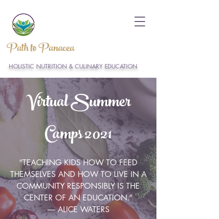
Path to Panacea
HOLISTIC NUTRITION & CULINARY EDUCATION
Virtual Summer
Camps 2021
“TEACHING KIDS HOW TO FEED
THEMSELVES AND HOW TO LIVE IN A
COMMUNITY RESPONSIBLY IS THE
CENTER OF AN EDUCATION.”
― ALICE WATERS