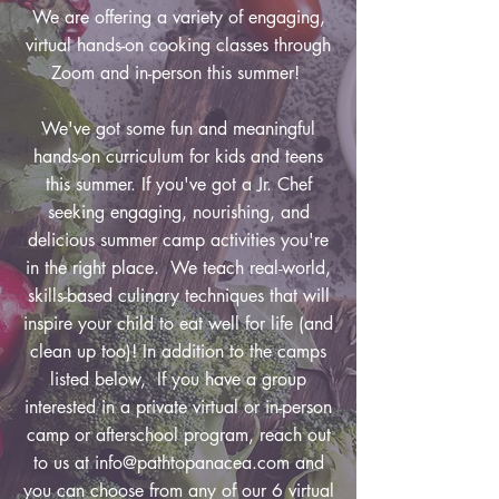
We are offering a variety of engaging,
virtual hands-on cooking classes through
Zoom and in-person this summer!
We've got some fun and meaningful
hands-on curriculum for kids and teens
this summer. If you've got a Jr. Chef
seeking engaging, nourishing, and
delicious summer camp activities you're
in the right place. We teach real-world,
skills-based culinary techniques that will
inspire your child to eat well for life (and
clean up too)! In addition to the camps
listed below, If you have a group
interested in a private virtual or in-person
camp or afterschool program, reach out
to us at
info@pathtopanacea.com
and
you can choose from any of our 6 virtual